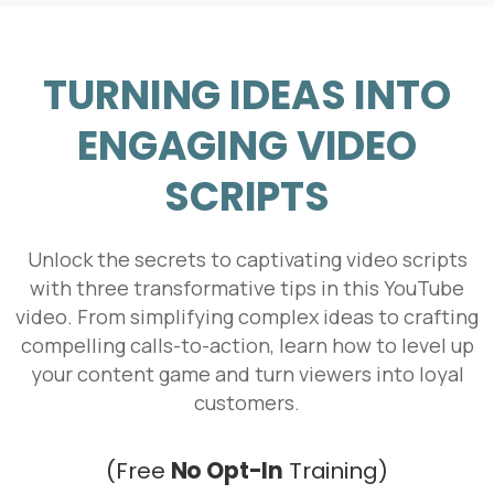
TURNING IDEAS INTO
ENGAGING VIDEO
SCRIPTS
Unlock the secrets to captivating video scripts
with three transformative tips in this YouTube
video. From simplifying complex ideas to crafting
compelling calls-to-action, learn how to level up
your content game and turn viewers into loyal
customers.
We're here for you!
Book Your Free Intro Call
(Free
No Opt-In
Training)