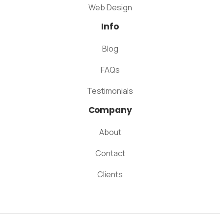
Web Design
Info
Blog
FAQs
Testimonials
Company
About
Contact
Clients