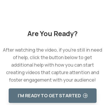
Learn how we can help you reach your goals.
Are
You
Ready?
After watching the video, if you're still in need
of help, click the button below to get
additional help with how you can start
creating videos that capture attention and
foster engagement with your audience!
I'M READY TO GET STARTED