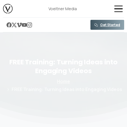
content
Voeltner Media
Get Started
FREE
Training:
Turning
Ideas
into
Engaging
Videos
Home
FREE Training: Turning Ideas into Engaging Videos