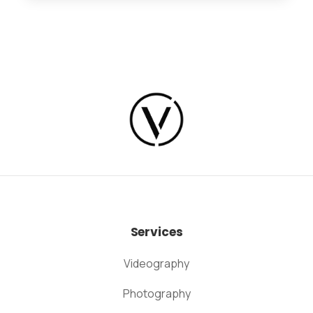
Services
Videography
Photography