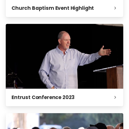
Church Baptism Event Highlight
Entrust Conference 2023