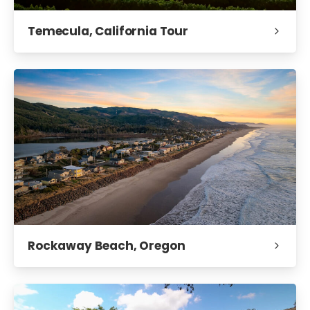
Temecula, California Tour
Rockaway Beach, Oregon