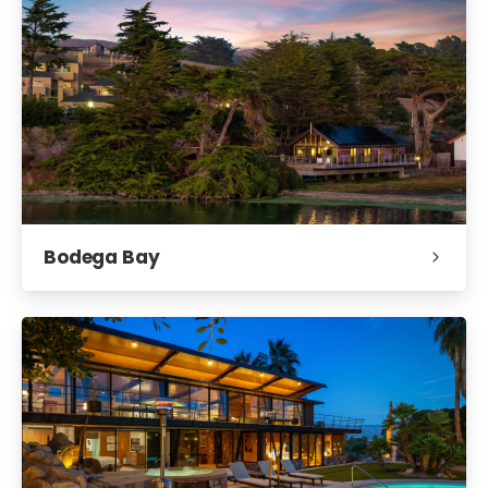
Bodega Bay