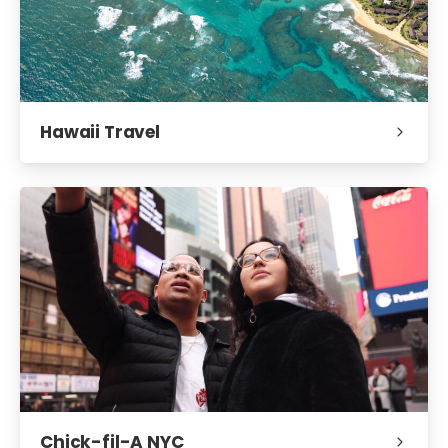
Hawaii Travel
Chick-fil-A NYC