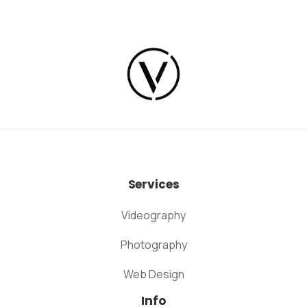
Services
Videography
Photography
Web Design
Info