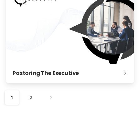
Pastoring The Executive
1
2