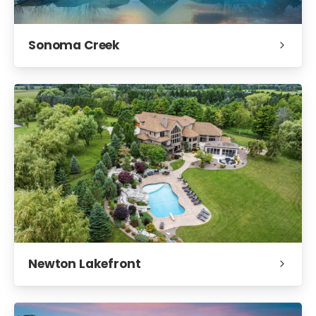
Sonoma Creek
Newton Lakefront