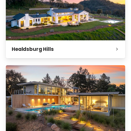
Healdsburg Hills