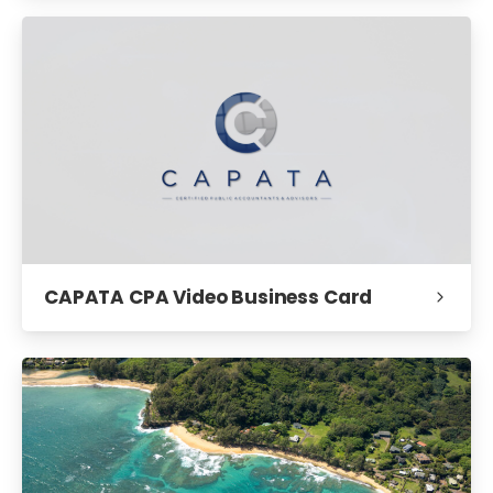
CAPATA CPA Video Business Card