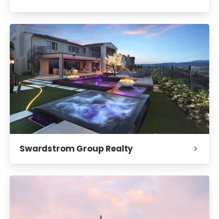
Swardstrom Group Realty