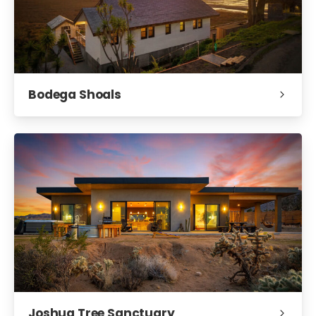
Bodega Shoals
Joshua Tree Sanctuary