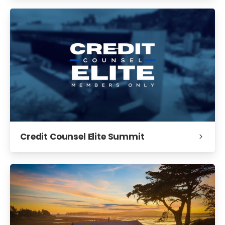
Credit Counsel Elite Summit