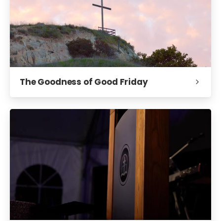
The Goodness of Good Friday