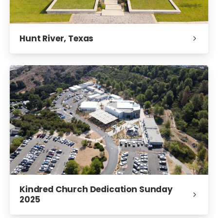
Hunt River, Texas
Kindred Church Dedication Sunday
2025