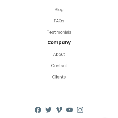
Blog
FAQs
Testimonials
Company
About
Contact
Clients