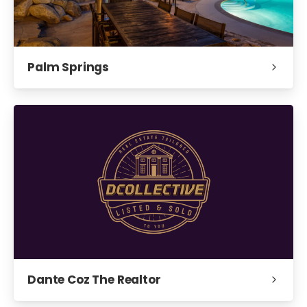
Palm Springs
Dante Coz The Realtor