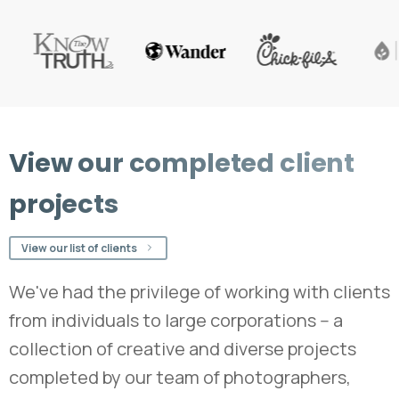
View
our
completed
client
projects
View our list of clients
We've had the privilege of working with clients
from individuals to large corporations -- a
collection of creative and diverse projects
completed by our team of photographers,