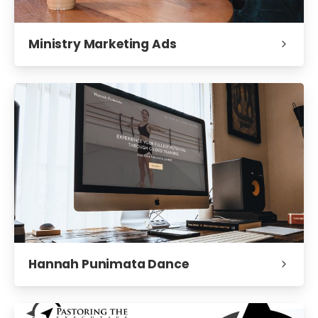
Ministry Marketing Ads
Hannah Punimata Dance