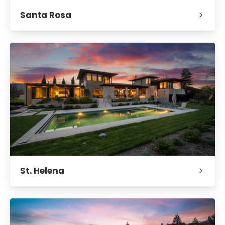
Santa Rosa
St. Helena