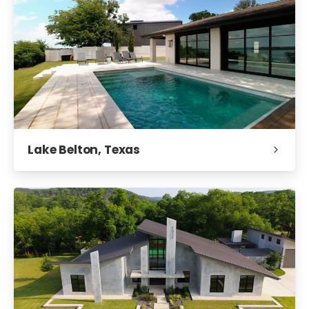
Lake Belton, Texas