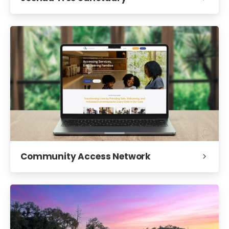
Community Access Network