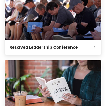
Resolved Leadership Conference