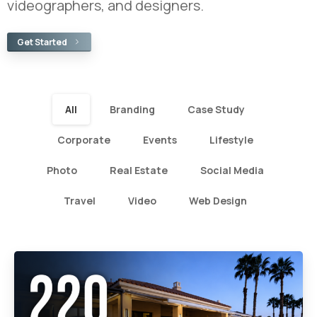
videographers, and designers.
Get Started
All
Branding
Case Study
Corporate
Events
Lifestyle
Photo
Real Estate
Social Media
Travel
Video
Web Design