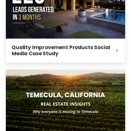
Quality Improvement Products Social
Media Case Study