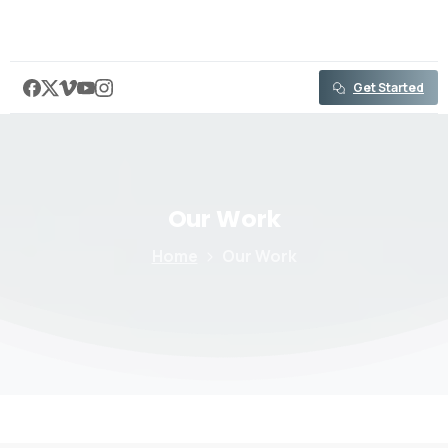
content
Get Started
Our
Work
Home
Our Work