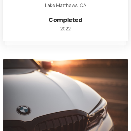
Lake Matthews, CA
Completed
2022