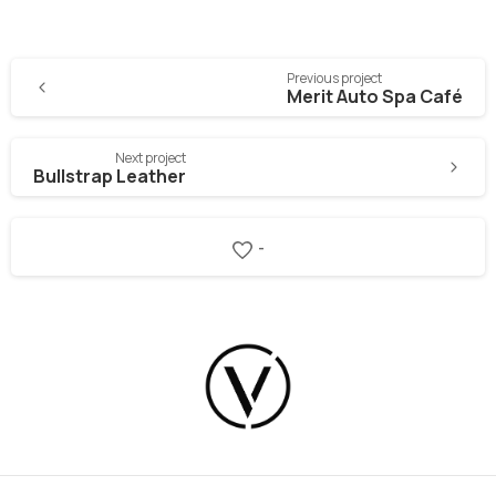
Previous project
Merit Auto Spa Café
Next project
Bullstrap Leather
-