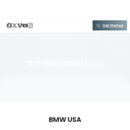
content
Get Started
2021
BMW
330i
M
Sport
BMW USA