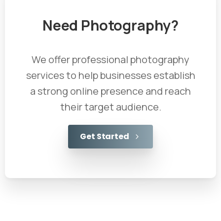
Need
Photography?
We offer professional photography
services to help businesses establish
a strong online presence and reach
their target audience.
Get Started