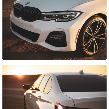
We're here for you!
Book Your Free Intro Call
Learn how we can help you reach your goals.