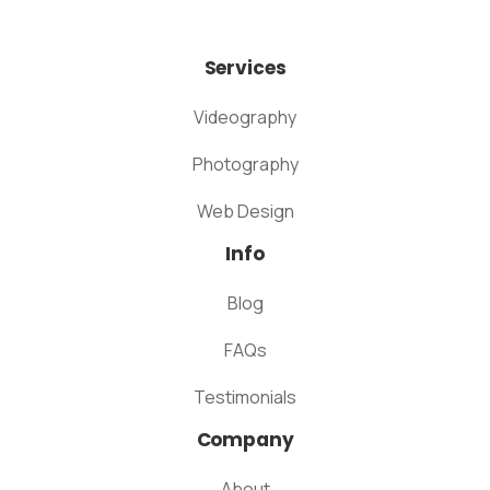
Services
Videography
Photography
Web Design
Info
Blog
FAQs
Testimonials
Company
About