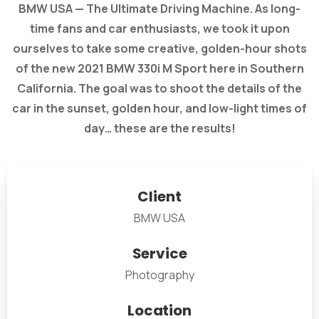
BMW USA — The Ultimate Driving Machine. As long-
time fans and car enthusiasts, we took it upon
ourselves to take some creative, golden-hour shots
of the new 2021 BMW 330i M Sport here in Southern
California. The goal was to shoot the details of the
car in the sunset, golden hour, and low-light times of
day… these are the results!
Client
BMW USA
Service
Photography
Location