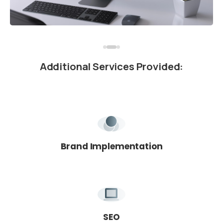
Additional
Services
Provided:
We're here for you!
Book Your Free Intro Call
Learn how we can help you reach your goals.
Brand Implementation
SEO