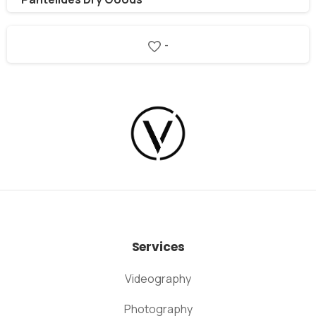
-
Services
Videography
Photography