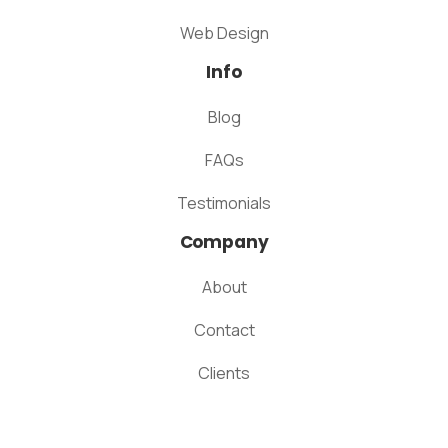
Web Design
Info
Blog
FAQs
Testimonials
Company
About
Contact
Clients