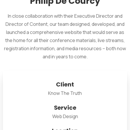
Philip De Courcy
In close collaboration with their Executive Director and
Director of Content, our team designed, developed, and
launched a comprehensive website that would serve as
the home for all their conference materials, live streams,
registration information, and media resources – both now
and in years to come.
Client
Know The Truth
Service
Web Design