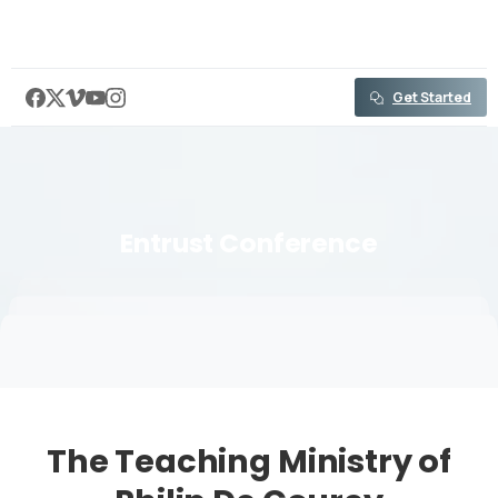
content
Get Started
Entrust
Conference
The Teaching Ministry of