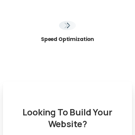
Speed Optimization
Looking
To
Build
Your
Website?