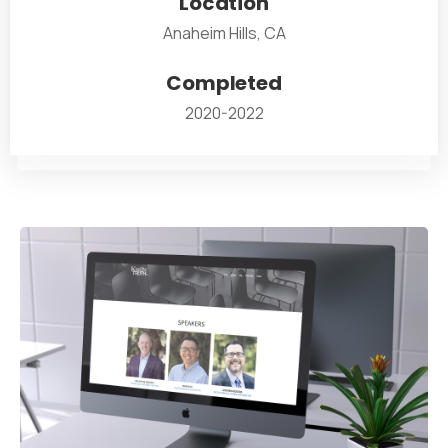
Location
Anaheim Hills, CA
Completed
2020-2022