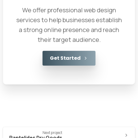
We offer professional web design
services to help businesses establish
a strong online presence and reach
their target audience.
Get Started
Next project
Pantelides Dry Goods