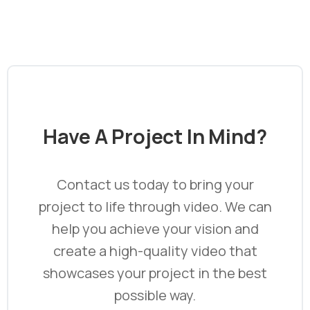
Have
A
Project
In
Mind?
Contact us today to bring your
project to life through video. We can
help you achieve your vision and
create a high-quality video that
showcases your project in the best
possible way.