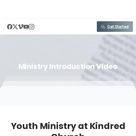
content
Get Started
Ministry
Introduction
Video
Youth Ministry at Kindred