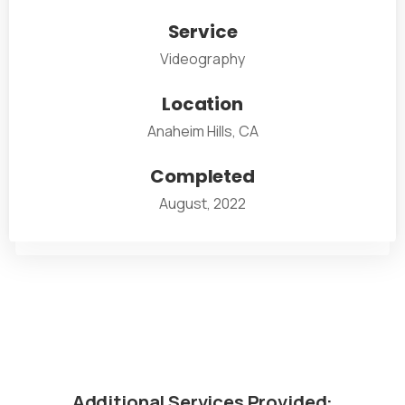
Service
Videography
Location
Anaheim Hills, CA
Completed
August, 2022
Additional
Services
Provided: