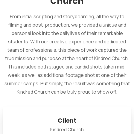
Church
From initial scripting and storyboarding, all the way to
filming and post-production, we provided a unique and
personal look into the daily lives of their remarkable
students. With our creative experience and dedicated
team of professionals, this piece of work captured the
true mission and purpose at the heart of Kindred Church.
This included both staged and candid shots taken mid-
week, as well as additional footage shot at one of their
summer camps. Put simply, the result was something that
Kindred Church can be truly proud to show off.
Client
Kindred Church