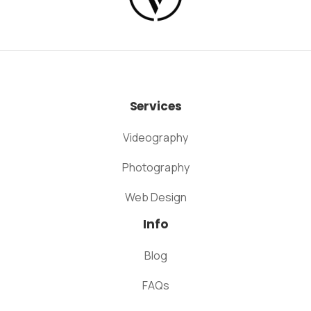
Services
Videography
Photography
Web Design
Info
Blog
FAQs