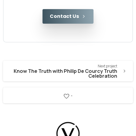
Contact Us
Next project
Know The Truth with Philip De Courcy Truth
Celebration
-