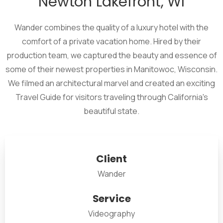
Newton Lakefront, WI
Wander combines the quality of a luxury hotel with the
comfort of a private vacation home. Hired by their
production team, we captured the beauty and essence of
some of their newest properties in Manitowoc, Wisconsin.
We filmed an architectural marvel and created an exciting
Travel Guide for visitors traveling through California's
beautiful state.
Client
Wander
Service
Videography