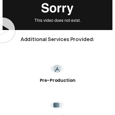
Additional
Services
Provided:
We're here for you!
Book Your Free Intro Call
Learn how we can help you reach your goals.
Pre-Production