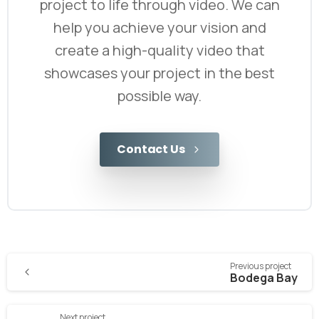
project to life through video. We can
help you achieve your vision and
create a high-quality video that
showcases your project in the best
possible way.
Contact Us
Previous project
Bodega Bay
Next project