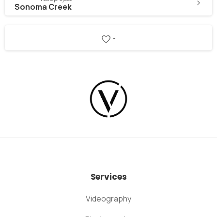
Sonoma Creek
-
Services
Videography