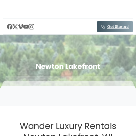
content
Get Started
Newton
Lakefront
Wander Luxury Rentals