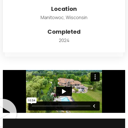
Location
Manitowoc, Wisconsin
Completed
2024