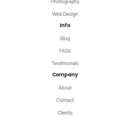
Photography
Web Design
Info
Blog
FAQs
Testimonials
Company
About
Contact
Clients