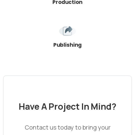
Production
Publishing
Have
A
Project
In
Mind?
Contact us today to bring your