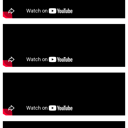
Learn how we can help you reach your goals.