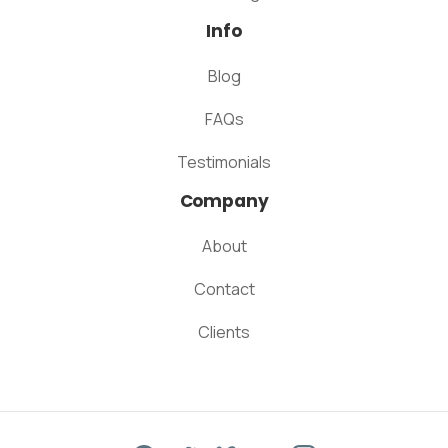
Info
Blog
FAQs
Testimonials
Company
About
Contact
Clients