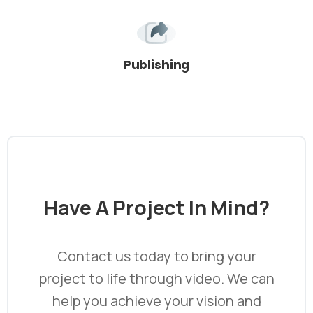
Publishing
Have
A
Project
In
Mind?
Contact us today to bring your
project to life through video. We can
help you achieve your vision and