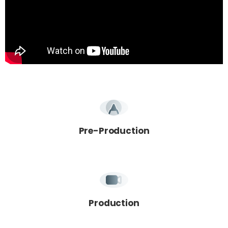
Pre-Production
Production