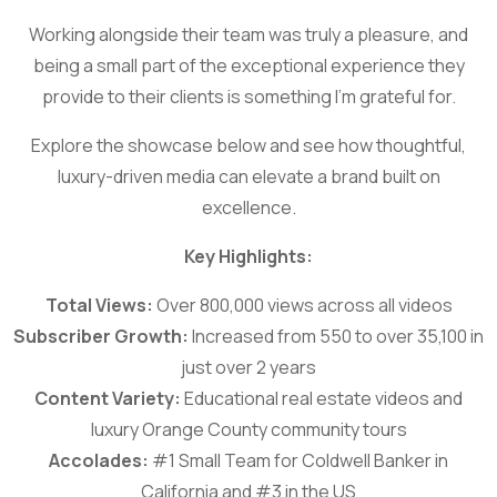
Working alongside their team was truly a pleasure, and
being a small part of the exceptional experience they
provide to their clients is something I’m grateful for.
Explore the showcase below and see how thoughtful,
luxury-driven media can elevate a brand built on
excellence.
Key Highlights:
Total Views:
Over 800,000 views across all videos
Subscriber Growth:
Increased from 550 to over 35,100 in
just over 2 years
Content Variety:
Educational real estate videos and
luxury Orange County community tours
Accolades:
#1 Small Team for Coldwell Banker in
California and #3 in the US