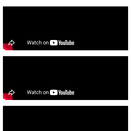
We're here for you!
Book Your Free Intro Call