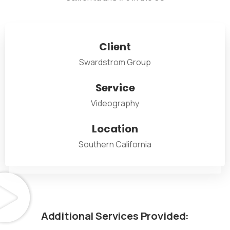
Client
Swardstrom Group
Service
Videography
Location
Southern California
Additional
Services
Provided: