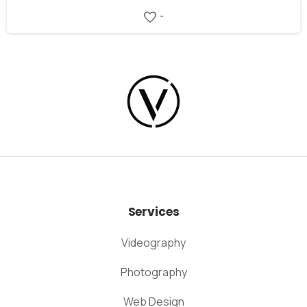
-
Services
Videography
Photography
Web Design