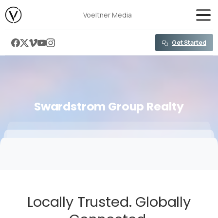
content
Voeltner Media
Get Started
Swardstrom
Group
Realty
Locally Trusted. Globally