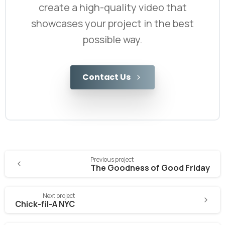
create a high-quality video that
showcases your project in the best
possible way.
Contact Us
Previous project
The Goodness of Good Friday
Next project
Chick-fil-A NYC