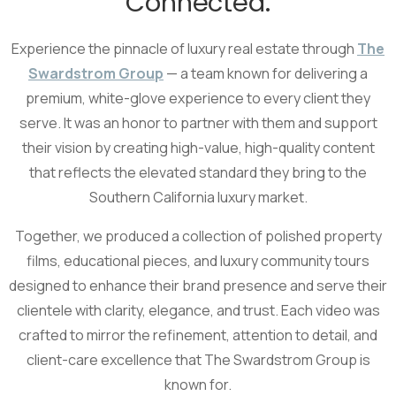
Connected.
Experience the pinnacle of luxury real estate through
The
Swardstrom Group
— a team known for delivering a
premium, white-glove experience to every client they
serve. It was an honor to partner with them and support
their vision by creating high-value, high-quality content
that reflects the elevated standard they bring to the
Southern California luxury market.
Together, we produced a collection of polished property
films, educational pieces, and luxury community tours
designed to enhance their brand presence and serve their
clientele with clarity, elegance, and trust. Each video was
crafted to mirror the refinement, attention to detail, and
client-care excellence that The Swardstrom Group is
known for.