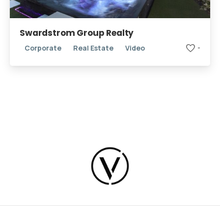
Swardstrom Group Realty
Corporate
Real Estate
Video
-