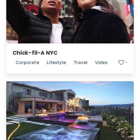
Chick-fil-A NYC
Corporate
Lifestyle
Travel
Video
-