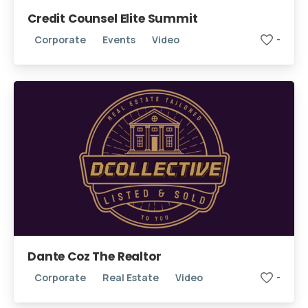
Credit Counsel Elite Summit
Corporate
Events
Video
-
We're here for you!
Book Your Free Intro Call
Learn how we can help you reach your goals.
Dante Coz The Realtor
Corporate
Real Estate
Video
-