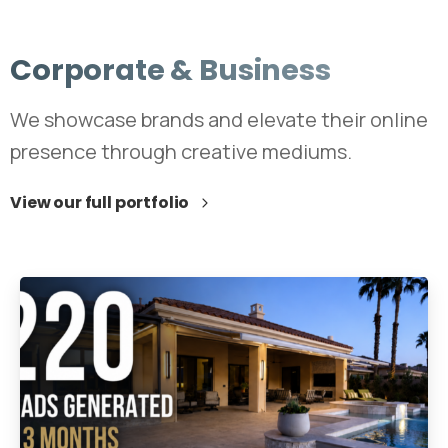
Corporate
&
Business
We showcase brands and elevate their online
presence through creative mediums.
View our full portfolio