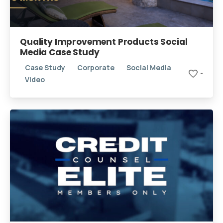
Quality Improvement Products Social
Media Case Study
Case Study
Corporate
Social Media
-
Video