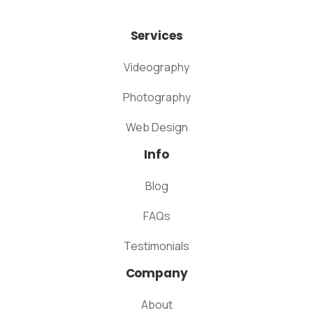
Services
Videography
Photography
Web Design
Info
Blog
FAQs
Testimonials
Company
About