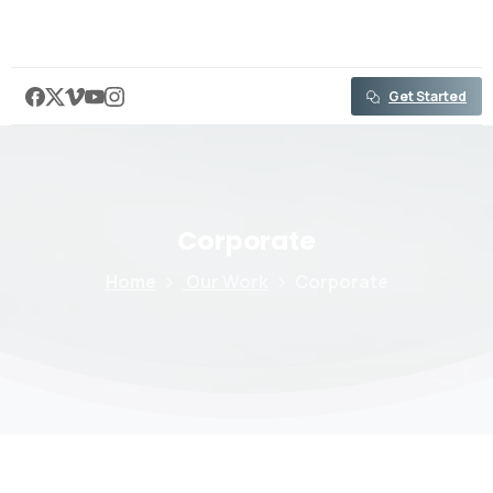
content
Get Started
Corporate
Home
Our Work
Corporate