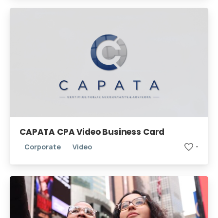
CAPATA CPA Video Business Card
Corporate
Video
-