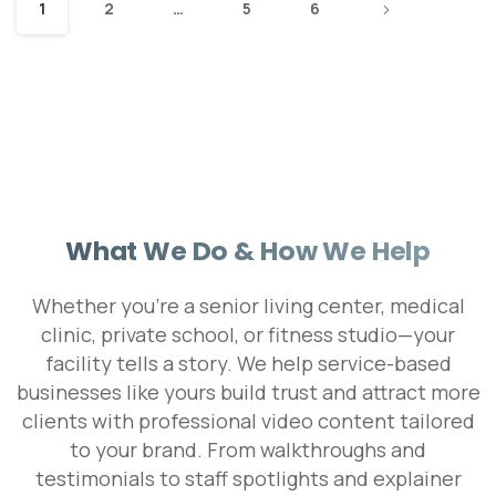
1
2
…
5
6
What We Do & How We Help
Whether you're a senior living center, medical
clinic, private school, or fitness studio—your
facility tells a story. We help service-based
businesses like yours build trust and attract more
clients with professional video content tailored
to your brand. From walkthroughs and
testimonials to staff spotlights and explainer