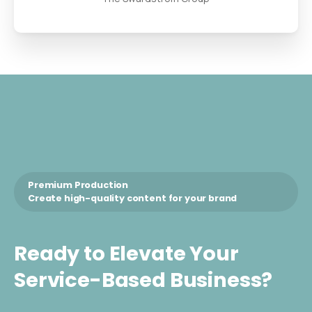
Premium Production
Create high-quality content for your brand
Ready
to
Elevate
Your
Service-Based
Business?