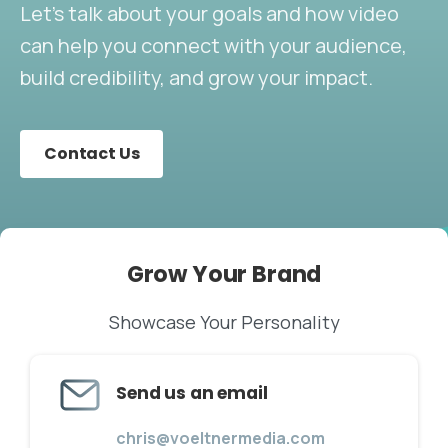
Let’s talk about your goals and how video
can help you connect with your audience,
build credibility, and grow your impact.
Contact Us
Grow
Your
Brand
Showcase Your Personality
Send us an email
chris@voeltnermedia.com