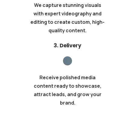
We capture stunning visuals
with expert videography and
editing to create custom, high-
quality content.
3. Delivery
Receive polished media
content ready to showcase,
attract leads, and grow your
brand.