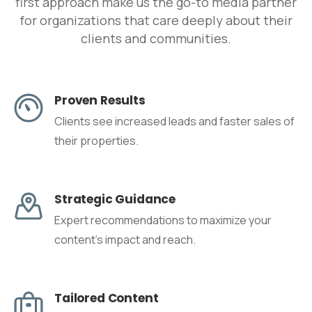
first approach make us the go-to media partner
for organizations that care deeply about their
clients and communities.
Proven Results
Clients see increased leads and faster sales of
their properties.
Strategic Guidance
Expert recommendations to maximize your
content's impact and reach.
Tailored Content