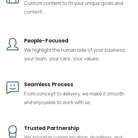
Custom content to fit your unique goals and
content.
People-Focused
We highlight the human side of your business:
your team, your care, your values.
Seamless Process
From concept to delivery, we make it smooth
and enjoyable to work with us.
Trusted Partnership
We prioritize communication, deadlines, and