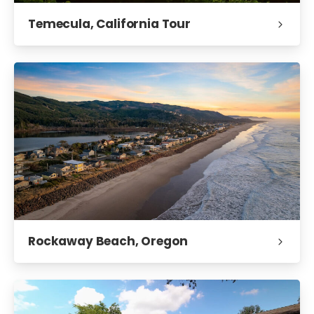
Temecula, California Tour
Rockaway Beach, Oregon