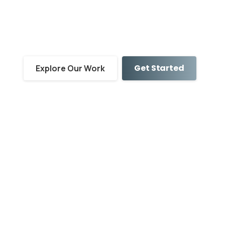
Service-Based
Facilities
Get Started
Explore Our Work
Showcase Your People
Put a human face to your brand by featuring the
passionate team members who care for your
clients every day.