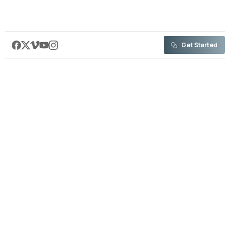
content
Get Started
Professional Media Production
Video Solutions for