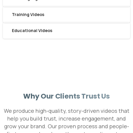
Training Videos
Educational Videos
We're here for you!
Book Your Free Intro Call
Learn how we can help you reach your goals.
Why Our Clients Trust Us
We produce high-quality, story-driven videos that
help you build trust, increase engagement, and
grow your brand. Our proven process and people-