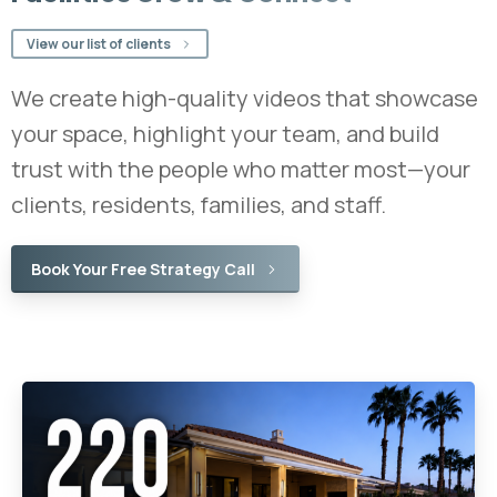
View our list of clients
We create high-quality videos that showcase
your space, highlight your team, and build
trust with the people who matter most—your
clients, residents, families, and staff.
Book Your Free Strategy Call