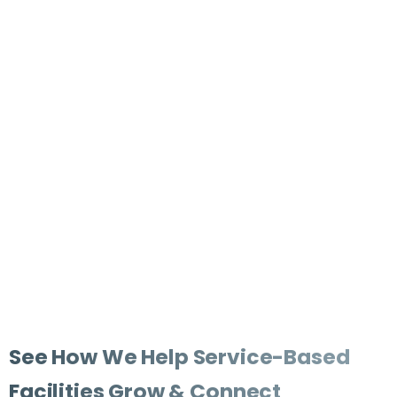
Highlight Your Space
Capture the welcoming environment your clients,
families, or visitors will experience the moment they
walk through the door.
Share your Story
Build trust and connection by sharing the mission,
values, and experiences that set your organization
apart from the rest.
See
How
We
Help
Service-Based
Facilities
Grow
&
Connect