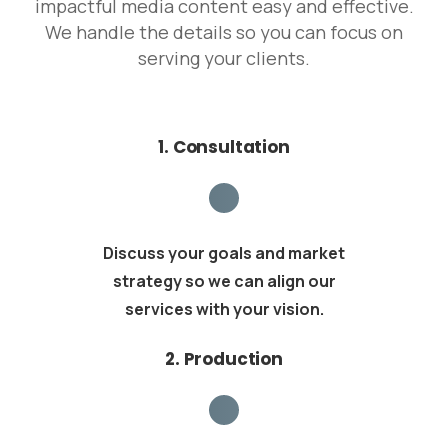
impactful media content easy and effective.
We handle the details so you can focus on
serving your clients.
1. Consultation
Discuss your goals and market
strategy so we can align our
services with your vision.
2. Production