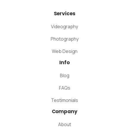
Services
Videography
Photography
Web Design
Info
Blog
FAQs
Testimonials
Company
About