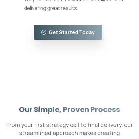
delivering great results.
Get Started Today
Our Simple, Proven Process
From your first strategy call to final delivery, our
streamlined approach makes creating