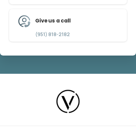
Give us a call
(951) 818-2182