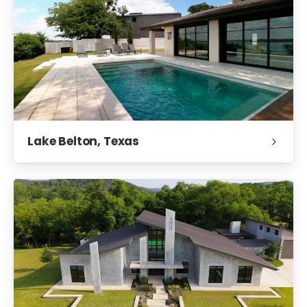
Lake Belton, Texas