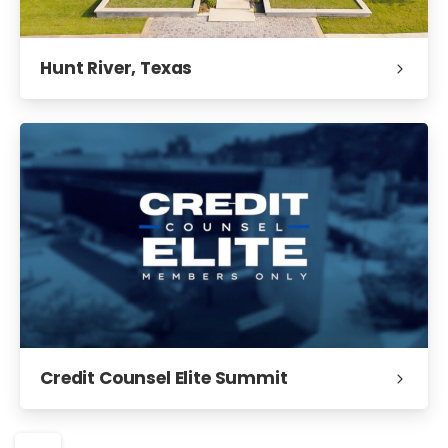
Hunt River, Texas
Credit Counsel Elite Summit