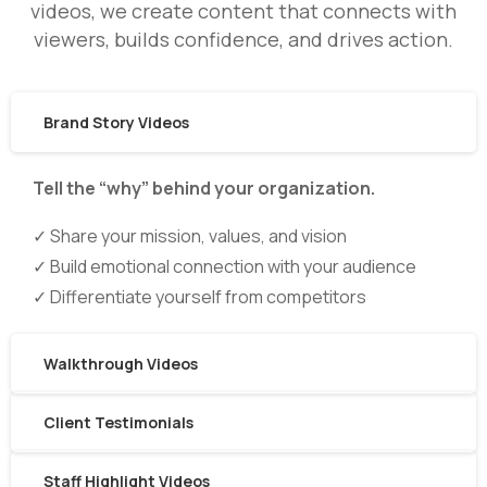
videos, we create content that connects with
viewers, builds confidence, and drives action.
Brand Story Videos
Tell the “why” behind your organization.
✓ Share your mission, values, and vision
✓ Build emotional connection with your audience
✓ Differentiate yourself from competitors
Walkthrough Videos
Client Testimonials
Staff Highlight Videos