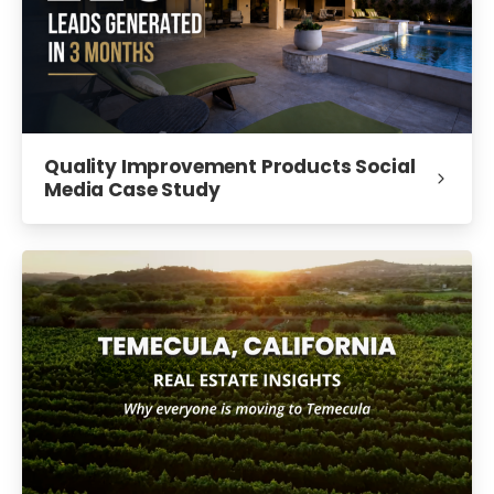
Quality Improvement Products Social
Media Case Study