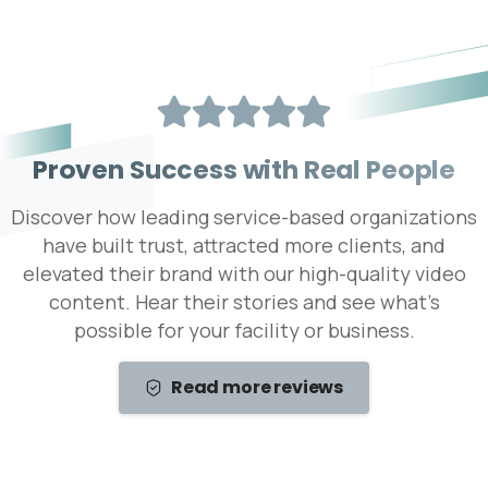
P
r
o
v
e
n
S
u
c
c
e
s
s
w
i
t
h
R
e
a
l
P
e
o
p
l
e
Discover how leading service-based organizations
have built trust, attracted more clients, and
elevated their brand with our high-quality video
content. Hear their stories and see what’s
possible for your facility or business.
Read more reviews